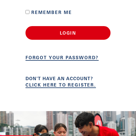
REMEMBER ME
LOGIN
FORGOT YOUR PASSWORD?
DON'T HAVE AN ACCOUNT?
CLICK HERE TO REGISTER.