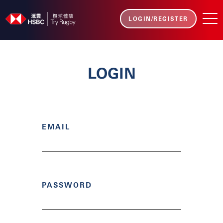
LOGIN/REGISTER
LOGIN
EMAIL
PASSWORD