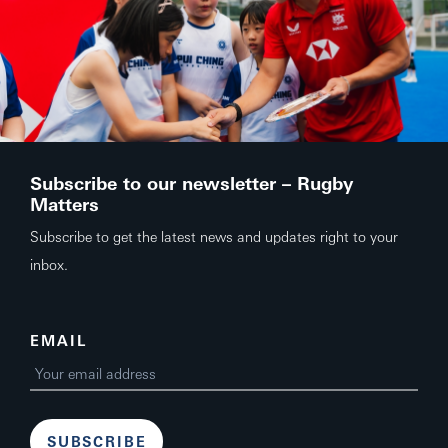
Subscribe to our newsletter – Rugby
Matters
Subscribe to get the latest news and updates right to your
inbox.
EMAIL
SUBSCRIBE