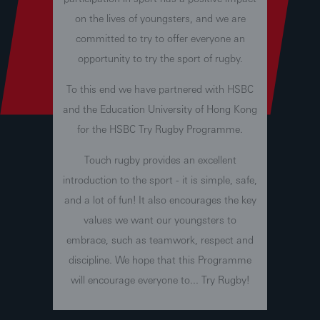
on the lives of youngsters, and we are
committed to try to offer everyone an
opportunity to try the sport of rugby.
To this end we have partnered with HSBC
and the Education University of Hong Kong
for the HSBC Try Rugby Programme.
Touch rugby provides an excellent
introduction to the sport - it is simple, safe,
and a lot of fun! It also encourages the key
values we want our youngsters to
embrace, such as teamwork, respect and
discipline. We hope that this Programme
will encourage everyone to... Try Rugby!