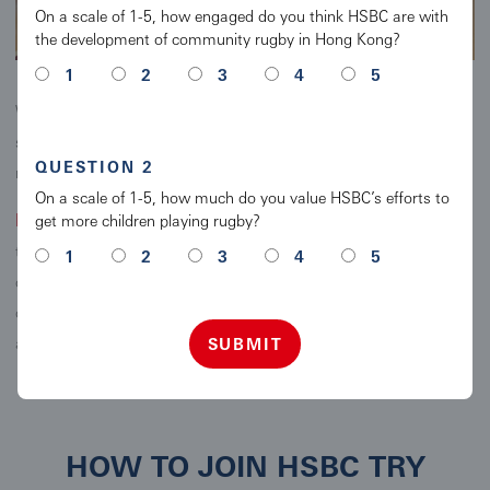
On a scale of 1-5, how engaged do you think HSBC are with
the development of community rugby in Hong Kong?
1
2
3
4
5
With the support and encouragement of parents and teachers, all
schools across Hong Kong now have the opportunity to introduce
QUESTION 2
rugby to all their students.
On a scale of 1-5, how much do you value HSBC’s efforts to
Fun Fact!
get more children playing rugby?
From the recent research conducted by KPMG China,
the local Chinese population makes up roughly 50% of the player
1
2
3
4
5
demographic in Hong Kong, with 51 nationalities represented
overall. A great opportunity to introduce kids to others from all
around the world!
SUBMIT
HOW TO JOIN HSBC TRY