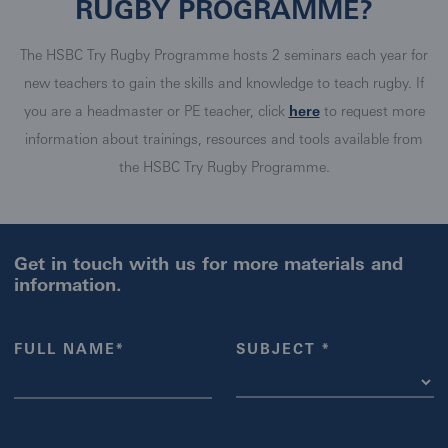
RUGBY PROGRAMME?
The HSBC Try Rugby Programme hosts 2 seminars each year for
new teachers to gain the skills and knowledge to teach rugby. If
you are a headmaster or PE teacher, click
here
to request more
information about trainings, resources and tools available from
the HSBC Try Rugby Programme.
Get in touch with us for more materials and
information.
FULL NAME*
SUBJECT *