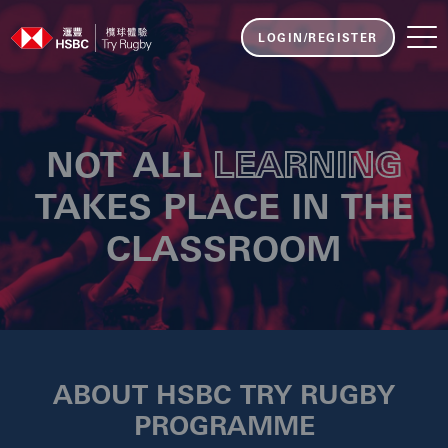
LOGIN/REGISTER
NOT ALL
LEARNING
TAKES PLACE IN THE
CLASSROOM
ABOUT HSBC TRY RUGBY
PROGRAMME