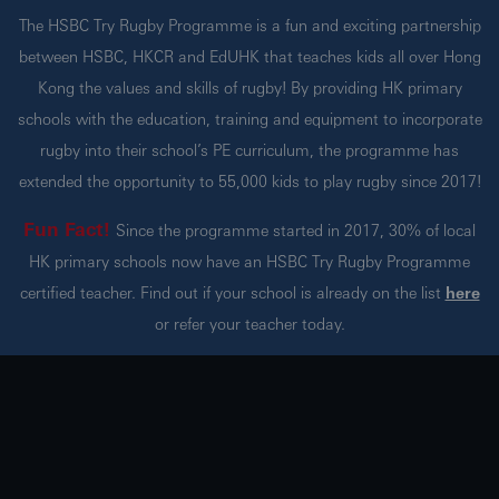
The HSBC Try Rugby Programme is a fun and exciting partnership
between HSBC, HKCR and EdUHK that teaches kids all over Hong
Kong the values and skills of rugby! By providing HK primary
schools with the education, training and equipment to incorporate
rugby into their school’s PE curriculum, the programme has
extended the opportunity to 55,000 kids to play rugby since 2017!
Fun Fact!
Since the programme started in 2017, 30% of local
HK primary schools now have an HSBC Try Rugby Programme
certified teacher. Find out if your school is already on the list
here
or refer your teacher today.