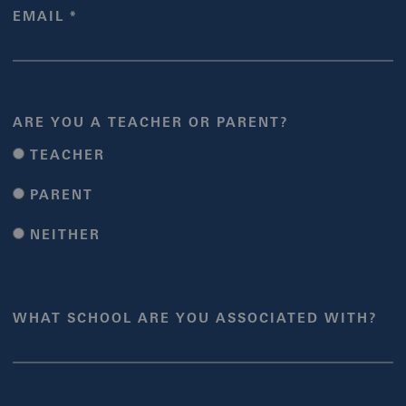
EMAIL *
ARE YOU A TEACHER OR PARENT?
TEACHER
PARENT
NEITHER
WHAT SCHOOL ARE YOU ASSOCIATED WITH?