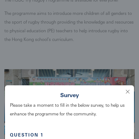
The programme aims to introduce more children of all genders to
the sport of rugby through providing the knowledge and resources
to physical education (PE) teachers to help introduce rugby into
the Hong Kong school’s curriculum.
Survey
Please take a moment to fill in the below survey, to help us
enhance the programme for the community.
QUESTION 1