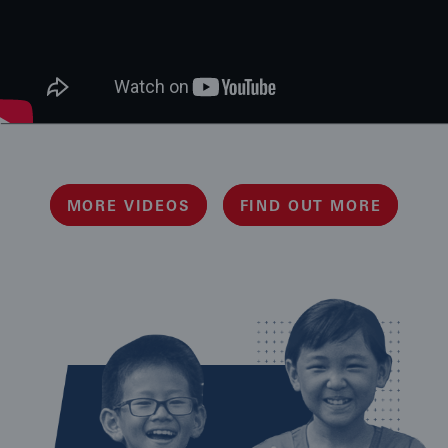
MORE VIDEOS
FIND OUT MORE