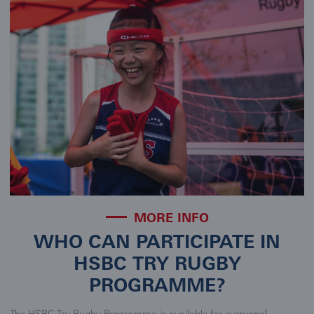
MORE INFO
WHO CAN PARTICIPATE IN
HSBC TRY RUGBY
PROGRAMME?
The HSBC Try Rugby Programme is available for everyone!