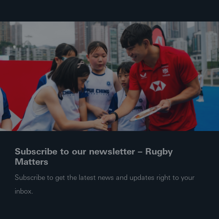
Subscribe to our newsletter – Rugby
Matters
Subscribe to get the latest news and updates right to your
inbox.