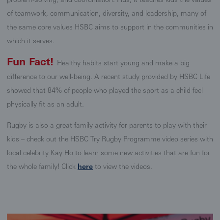
of teamwork, communication, diversity, and leadership, many of
the same core values HSBC aims to support in the communities in
which it serves.
Fun Fact!
Healthy habits start young and make a big
difference to our well-being. A recent study provided by HSBC Life
showed that 84% of people who played the sport as a child feel
physically fit as an adult.
Rugby is also a great family activity for parents to play with their
kids – check out the HSBC Try Rugby Programme video series with
local celebrity Kay Ho to learn some new activities that are fun for
the whole family! Click
here
to view the videos.