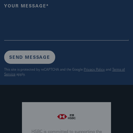
YOUR MESSAGE*
SEND MESSAGE
This site is protected by reCAPTCHA and the Google
Privacy Policy
and
Terms of
Service
apply.
HSBC is committed to supporting the