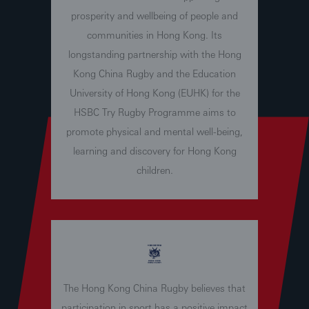
prosperity and wellbeing of people and
communities in Hong Kong. Its
longstanding partnership with the Hong
Kong China Rugby and the Education
University of Hong Kong (EUHK) for the
HSBC Try Rugby Programme aims to
promote physical and mental well-being,
learning and discovery for Hong Kong
children.
The Hong Kong China Rugby believes that
participation in sport has a positive impact