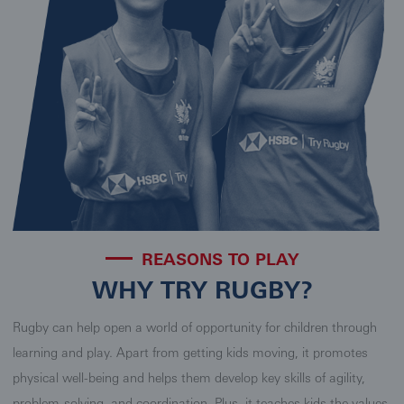
REASONS TO PLAY
WHY TRY RUGBY?
Rugby can help open a world of opportunity for children through
learning and play. Apart from getting kids moving, it promotes
physical well-being and helps them develop key skills of agility,
problem-solving, and coordination. Plus, it teaches kids the values